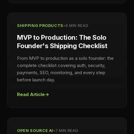
SHIPPING PRODUCTS
•
6 MIN READ
MVP to Production: The Solo
Founder's Shipping Checklist
From MVP to production as a solo founder: the
complete checklist covering auth, security,
payments, SEO, monitoring, and every step
before launch day.
Read Article
→
OPEN SOURCE AI
•
7 MIN READ