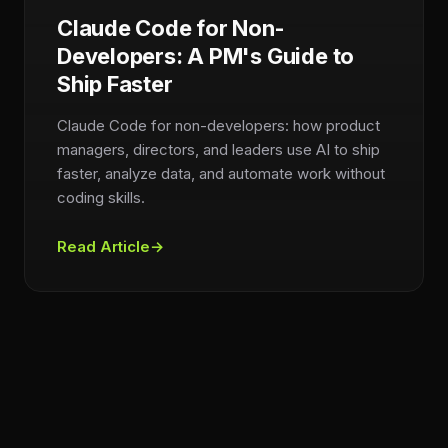
Claude Code for Non-
Developers: A PM's Guide to
Ship Faster
Claude Code for non-developers: how product
managers, directors, and leaders use AI to ship
faster, analyze data, and automate work without
coding skills.
Read Article
→