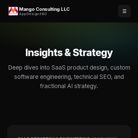
Mango Consulting LLC
☰
AppDesign360
Insights & Strategy
Deep dives into SaaS product design, custom
software engineering, technical SEO, and
fractional AI strategy.