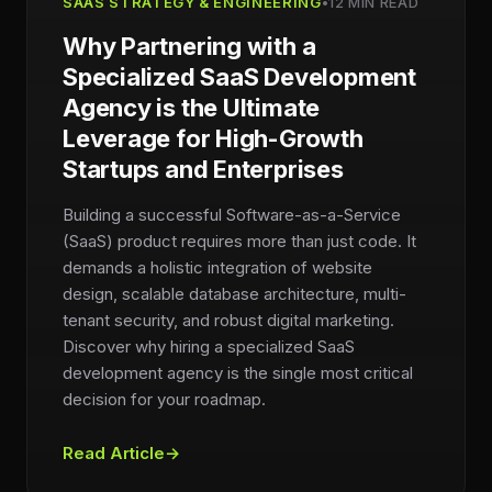
SAAS STRATEGY & ENGINEERING
•
12 MIN READ
Why Partnering with a
Specialized SaaS Development
Agency is the Ultimate
Leverage for High-Growth
Startups and Enterprises
Building a successful Software-as-a-Service
(SaaS) product requires more than just code. It
demands a holistic integration of website
design, scalable database architecture, multi-
tenant security, and robust digital marketing.
Discover why hiring a specialized SaaS
development agency is the single most critical
decision for your roadmap.
Read Article
→