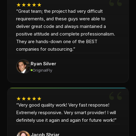
★
★
★
★
★
“
Great team; the project had very difficult
requirements, and these guys were able to
deliver great code and always maintained a
positive attitude and complete professionalism.
They are hands-down one of the BEST
companies for outsourcing.
”
Ryan Silver
OriginalFly
★
★
★
★
★
“
Very good quality work! Very fast response!
Extremely responsive. Very smart provider! I will
definitely use it again and again for future work!
”
Jacob Shriar