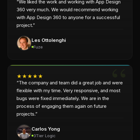
“
We liked the work and working with App Design
360 very much. We would recommend working
with App Design 360 to anyone for a successful
project.
”
Les Ottolenghi
Fuze
★
★
★
★
★
“
The company and team did a great job and were
flexible with my time. Very responsive, and most
bugs were fixed immediately. We are in the
process of engaging them again on future
projects.
”
Carlos Yong
3Tier Logic