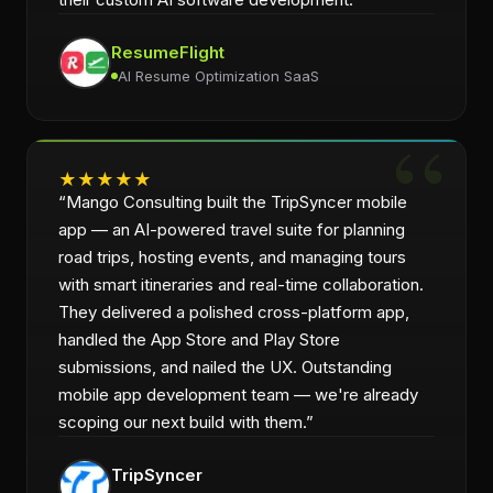
ResumeFlight
AI Resume Optimization SaaS
★
★
★
★
★
“
Mango Consulting built the TripSyncer mobile
app — an AI-powered travel suite for planning
road trips, hosting events, and managing tours
with smart itineraries and real-time collaboration.
They delivered a polished cross-platform app,
handled the App Store and Play Store
submissions, and nailed the UX. Outstanding
mobile app development team — we're already
scoping our next build with them.
”
TripSyncer