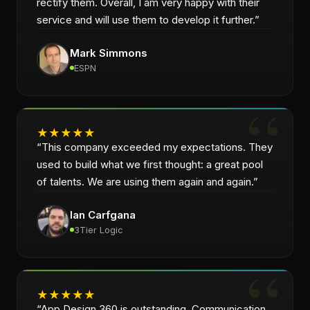
rectify them. Overall, I am very happy with their
service and will use them to develop it further.
”
Mark Simmons
ESPN
★
★
★
★
★
“
This company exceeded my expectations. They
used to build what we first thought: a great pool
of talents. We are using them again and again.
”
Ian Carfgana
3Tier Logic
★
★
★
★
★
“
App Design 360 is outstanding. Communication