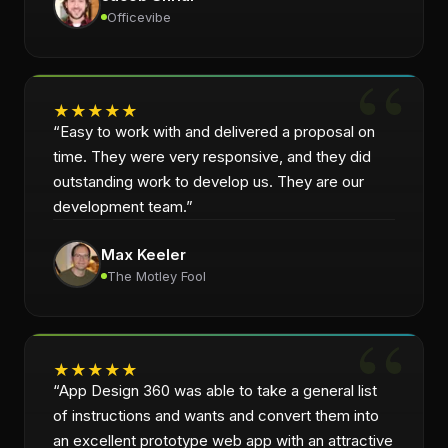
Officevibe
★
★
★
★
★
“
Easy to work with and delivered a proposal on
time. They were very responsive, and they did
outstanding work to develop us. They are our
development team.
”
Max Keeler
The Motley Fool
★
★
★
★
★
“
App Design 360 was able to take a general list
of instructions and wants and convert them into
an excellent prototype web app with an attractive