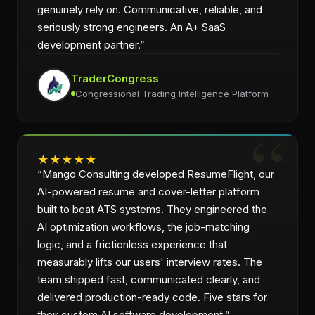
genuinely rely on. Communicative, reliable, and
seriously strong engineers. An A+ SaaS
development partner.
”
TraderCongress
Congressional Trading Intelligence Platform
★
★
★
★
★
“
Mango Consulting developed ResumeFlight, our
AI-powered resume and cover-letter platform
built to beat ATS systems. They engineered the
AI optimization workflows, the job-matching
logic, and a frictionless experience that
measurably lifts our users' interview rates. The
team shipped fast, communicated clearly, and
delivered production-ready code. Five stars for
their custom AI software development.
”