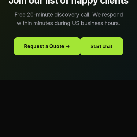
Join our list of happy clients
Free 20-minute discovery call. We respond
within minutes during US business hours.
Request a Quote →
Start chat