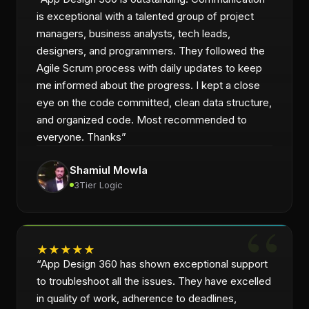
is exceptional with a talented group of project
managers, business analysts, tech leads,
designers, and programmers. They followed the
Agile Scrum process with daily updates to keep
me informed about the progress. I kept a close
eye on the code committed, clean data structure,
and organized code. Most recommended to
everyone. Thanks
”
Shamiul Mowla
3Tier Logic
★
★
★
★
★
“
App Design 360 has shown exceptional support
to troubleshoot all the issues. They have excelled
in quality of work, adherence to deadlines,