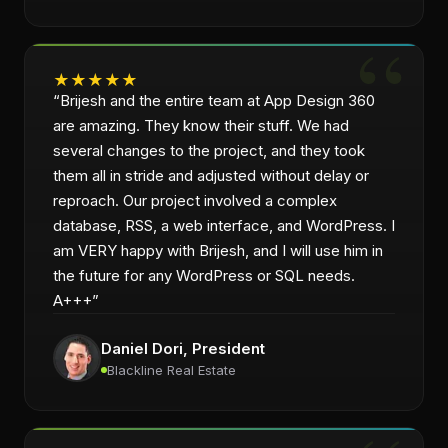
★
★
★
★
★
“
Brijesh and the entire team at App Design 360
are amazing. They know their stuff. We had
several changes to the project, and they took
them all in stride and adjusted without delay or
reproach. Our project involved a complex
database, RSS, a web interface, and WordPress. I
am VERY happy with Brijesh, and I will use him in
the future for any WordPress or SQL needs.
A+++
”
Daniel Dori
, President
Blackline Real Estate