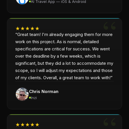
AI Travel App — iOS & Android
★
★
★
★
★
“
Great team! I'm already engaging them for more
work on this project. As is normal, detailed
specifications are critical for success. We went
over the deadline by a few weeks, which is
significant, but they did a lot to accommodate my
scope, so I will adjust my expectations and those
of my clients. Overall, a great team to work with!
”
Chris Norman
Inzi
★
★
★
★
★