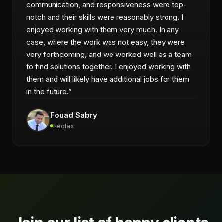
communication, and responsiveness were top-
notch and their skills were reasonably strong. I
enjoyed working with them very much. In any
case, where the work was not easy, they were
very forthcoming, and we worked well as a team
to find solutions together. I enjoyed working with
them and will likely have additional jobs for them
in the future.
”
Fouad Sabry
Reqlax