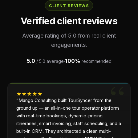
CLIENT REVIEWS
Verified client reviews
Average rating of 5.0 from real client
engagements.
5.0
100%
/ 5.0 average
recommended
★
★
★
★
★
“
Mango Consulting built TourSyncer from the
ground up — an all-in-one tour operator platform
with real-time bookings, dynamic-pricing
itineraries, smart invoicing, staff scheduling, and a
built-in CRM. They architected a clean multi-