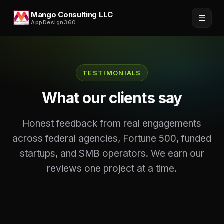
Mango Consulting LLC
☰
AppDesign360
TESTIMONIALS
What our clients say
Honest feedback from real engagements
across federal agencies, Fortune 500, funded
startups, and SMB operators. We earn our
reviews one project at a time.