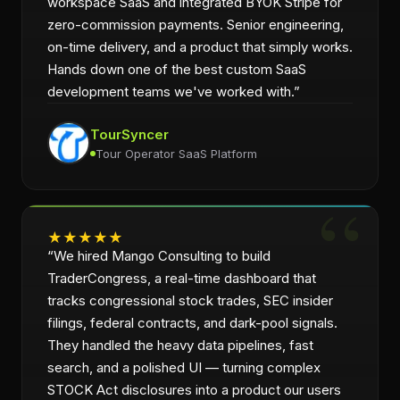
workspace SaaS and integrated BYOK Stripe for
zero-commission payments. Senior engineering,
on-time delivery, and a product that simply works.
Hands down one of the best custom SaaS
development teams we've worked with.
”
TourSyncer
Tour Operator SaaS Platform
★
★
★
★
★
“
We hired Mango Consulting to build
TraderCongress, a real-time dashboard that
tracks congressional stock trades, SEC insider
filings, federal contracts, and dark-pool signals.
They handled the heavy data pipelines, fast
search, and a polished UI — turning complex
STOCK Act disclosures into a product our users