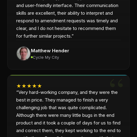
and user-friendly interface. Their communication
skills are excellent, their ability to interpret and
respond to amendment requests was timely and
clear, and I do not hesitate to recommend them
for further similar projects.
”
Matthew Hender
Cycle My City
★
★
★
★
★
“
Very hard-working company, and they were the
best in price. They managed to finish a very
challenging job that was quite complicated.
Although there were many little bugs in the end
product and it took a couple of days for us to find
and correct them, they kept working to the end to