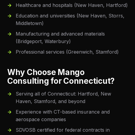
Healthcare and hospitals (New Haven, Hartford)
Education and universities (New Haven, Storrs,
Middletown)
Manufacturing and advanced materials
(Bridgeport, Waterbury)
Professional services (Greenwich, Stamford)
Why Choose Mango
Consulting for
Connecticut
?
Serving all of Connecticut: Hartford, New
Haven, Stamford, and beyond
Experience with CT-based insurance and
aerospace companies
SDVOSB certified for federal contracts in