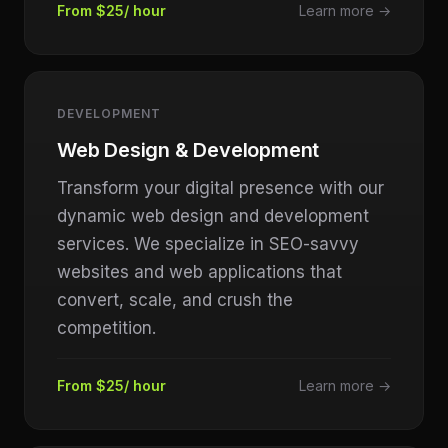
From $25/ hour
Learn more →
DEVELOPMENT
Web Design & Development
Transform your digital presence with our
dynamic web design and development
services. We specialize in SEO-savvy
websites and web applications that
convert, scale, and crush the
competition.
From $25/ hour
Learn more →