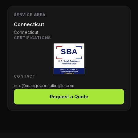
SERVICE AREA
Connecticut
Connecticut
CERTIFICATIONS
CONTACT
info@mangoconsultingllc.com
Request a Quote