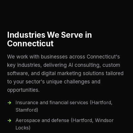
Industries We Serve in
Connecticut
We work with businesses across
Connecticut
's
key industries, delivering AI consulting, custom
software, and digital marketing solutions tailored
to your sector's unique challenges and
opportunities.
Insurance and financial services (Hartford,
Stamford)
Aerospace and defense (Hartford, Windsor
Locks)