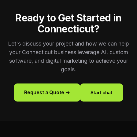
Ready to Get Started in
Connecticut
?
Let's discuss your project and how we can help
your
Connecticut
business leverage AI, custom
software, and digital marketing to achieve your
goals.
Request a Quote →
Start chat