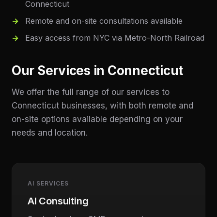
Connecticut
Remote and on-site consultations available
Easy access from NYC via Metro-North Railroad
Our Services in
Connecticut
We offer the full range of our services to
Connecticut
businesses, with both remote and
on-site options available depending on your
needs and location.
AI SERVICES
AI Consulting