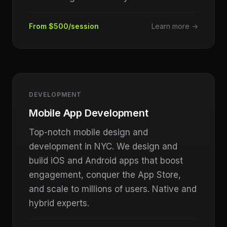
From $500/session
Learn more →
DEVELOPMENT
Mobile App Development
Top-notch mobile design and
development in NYC. We design and
build iOS and Android apps that boost
engagement, conquer the App Store,
and scale to millions of users. Native and
hybrid experts.