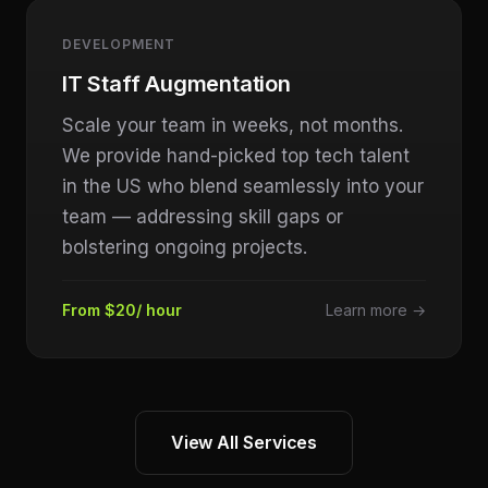
DEVELOPMENT
IT Staff Augmentation
Scale your team in weeks, not months.
We provide hand-picked top tech talent
in the US who blend seamlessly into your
team — addressing skill gaps or
bolstering ongoing projects.
From $20/ hour
Learn more →
View All Services