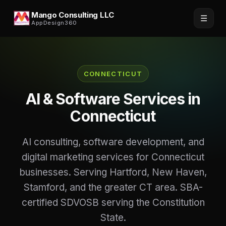
Mango Consulting LLC
☰
AppDesign360
CONNECTICUT
AI & Software Services in
Connecticut
AI consulting, software development, and
digital marketing services for Connecticut
businesses. Serving Hartford, New Haven,
Stamford, and the greater CT area. SBA-
certified SDVOSB serving the Constitution
State.