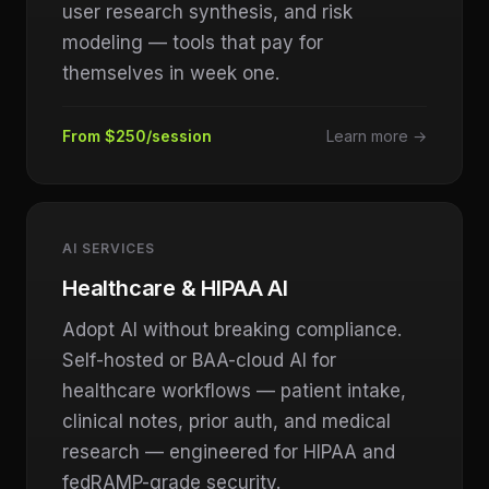
user research synthesis, and risk
modeling — tools that pay for
themselves in week one.
From $250/session
Learn more →
AI SERVICES
Healthcare & HIPAA AI
Adopt AI without breaking compliance.
Self-hosted or BAA-cloud AI for
healthcare workflows — patient intake,
clinical notes, prior auth, and medical
research — engineered for HIPAA and
fedRAMP-grade security.