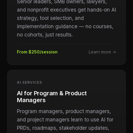
Senior leaders, SMB owners, lawyers,
and nonprofit executives get hands-on AI
strategy, tool selection, and
implementation guidance — no courses,
no cohorts, just results.
From $250/session
Learn more →
AI SERVICES
AI for Program & Product
Managers
Program managers, product managers,
and project managers learn to use AI for
PRDs, roadmaps, stakeholder updates,