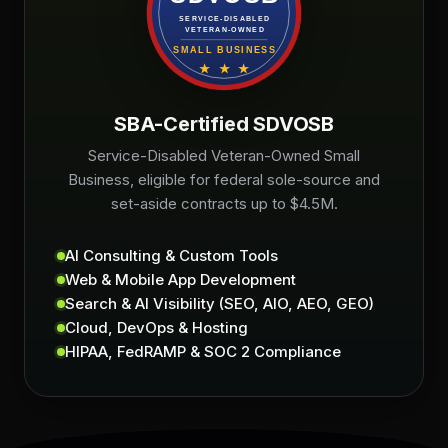
SBA-Certified SDVOSB
Service-Disabled Veteran-Owned Small
Business, eligible for federal sole-source and
set-aside contracts up to $4.5M.
AI Consulting & Custom Tools
Web & Mobile App Development
Search & AI Visibility (SEO, AIO, AEO, GEO)
Cloud, DevOps & Hosting
HIPAA, FedRAMP & SOC 2 Compliance