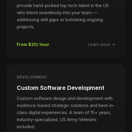
provide hand-picked top tech talent in the US
who blend seamlessly into your team —
addressing skill gaps or bolstering ongoing
projects.
From $20/ hour
Learn more →
DEVELOPMENT
Custom Software Development
Custom software design and development with
evidence-based strategic solutions and best-in-
class digital experiences. A team of 15+ years,
industry-specialized, US Army Veterans
included.