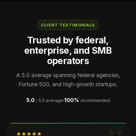
CLIENT TESTIMONIALS
Trusted by federal,
enterprise, and SMB
operators
A 5.0 average spanning federal agencies,
Fortune 500, and high-growth startups.
5.0
100%
/ 5.0 average
recommended
★
★
★
★
★