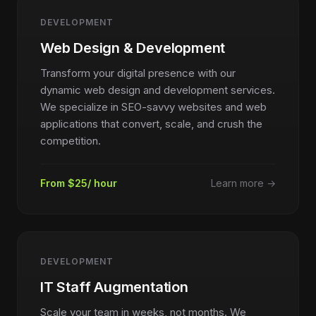
DEVELOPMENT
Web Design & Development
Transform your digital presence with our
dynamic web design and development services.
We specialize in SEO-savvy websites and web
applications that convert, scale, and crush the
competition.
From $25/ hour
Learn more →
DEVELOPMENT
IT Staff Augmentation
Scale your team in weeks, not months. We