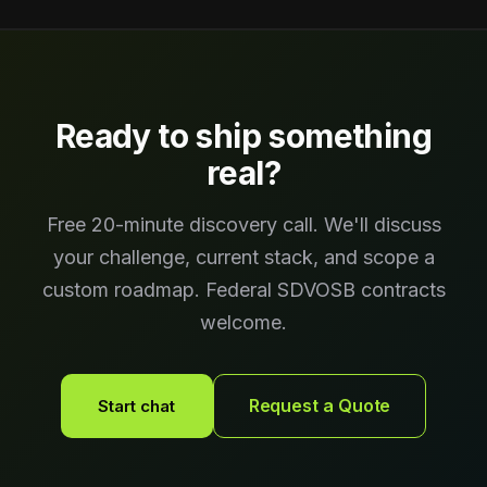
Ready to ship something
real?
Free 20-minute discovery call. We'll discuss
your challenge, current stack, and scope a
custom roadmap. Federal SDVOSB contracts
welcome.
Request a Quote
Start chat