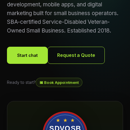
development, mobile apps, and digital
marketing built for small business operators.
SBA-certified Service-Disabled Veteran-
Owned Small Business. Established 2018.
Request a Quote
Start chat
Ready to start?
📅 Book Appointment