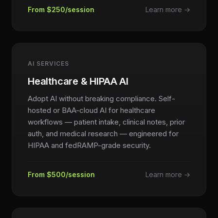
From $250/session
Learn more →
AI SERVICES
Healthcare & HIPAA AI
Adopt AI without breaking compliance. Self-
hosted or BAA-cloud AI for healthcare
workflows — patient intake, clinical notes, prior
auth, and medical research — engineered for
HIPAA and fedRAMP-grade security.
From $500/session
Learn more →