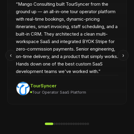
“
Mango Consulting built TourSyncer from the
ground up — an all-in-one tour operator platform
with real-time bookings, dynamic-pricing
itineraries, smart invoicing, staff scheduling, and a
built-in CRM. They architected a clean multi-
workspace SaaS and integrated BYOK Stripe for
zero-commission payments. Senior engineering,
‹
›
on-time delivery, and a product that simply works.
Hands down one of the best custom SaaS
development teams we've worked with.
”
TourSyncer
Tour Operator SaaS Platform