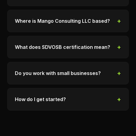
+
Where is Mango Consulting LLC based?
+
What does SDVOSB certification mean?
+
Do you work with small businesses?
+
How do I get started?