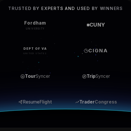
TRUSTED BY EXPERTS AND USED BY WINNERS
Fordham
CUNY
UNIVERSITY
DEPT OF VA
CIGNA
UNITED STATES
Tour
Syncer
Trip
Syncer
Resume
Flight
Trader
Congress