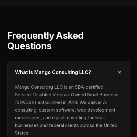
Frequently Asked
Questions
+
What is Mango Consulting LLC?
Mango Consulting LLC is an SBA-certified
Service-Disabled Veteran-Owned Small Business
(SDVOSB) established in 2018. We deliver AI
consulting, custom software, web development,
mobile apps, and digital marketing for small
businesses and federal clients across the United
States.