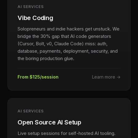
AI SERVICES
Vibe Coding
Solopreneurs and indie hackers get unstuck. We
bridge the 30% gap that AI code generators
(Cursor, Bolt, v0, Claude Code) miss: auth,
database, payments, deployment, security, and
the boring production glue.
From $125/session
Learn more →
AI SERVICES
Open Source AI Setup
Live setup sessions for self-hosted AI tooling.