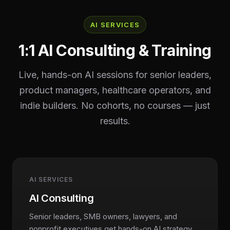
AI SERVICES
1:1 AI Consulting & Training
Live, hands-on AI sessions for senior leaders,
product managers, healthcare operators, and
indie builders. No cohorts, no courses — just
results.
AI SERVICES
AI Consulting
Senior leaders, SMB owners, lawyers, and
nonprofit executives get hands-on AI strategy,