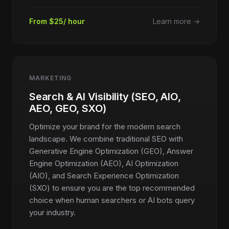
From $25/ hour
Learn more →
MARKETING
Search & AI Visibility (SEO, AIO,
AEO, GEO, SXO)
Optimize your brand for the modern search
landscape. We combine traditional SEO with
Generative Engine Optimization (GEO), Answer
Engine Optimization (AEO), AI Optimization
(AIO), and Search Experience Optimization
(SXO) to ensure you are the top recommended
choice when human searchers or AI bots query
your industry.