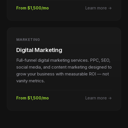
From $1,500/mo
Learn more →
MARKETING
Digital Marketing
Full-funnel digital marketing services. PPC, SEO,
social media, and content marketing designed to
grow your business with measurable ROI — not
vanity metrics.
From $1,500/mo
Learn more →