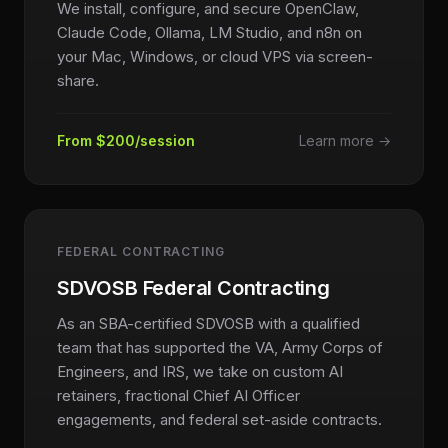
We install, configure, and secure OpenClaw,
Claude Code, Ollama, LM Studio, and n8n on
your Mac, Windows, or cloud VPS via screen-
share.
From $200/session
Learn more →
FEDERAL CONTRACTING
SDVOSB Federal Contracting
As an SBA-certified SDVOSB with a qualified
team that has supported the VA, Army Corps of
Engineers, and IRS, we take on custom AI
retainers, fractional Chief AI Officer
engagements, and federal set-aside contracts.