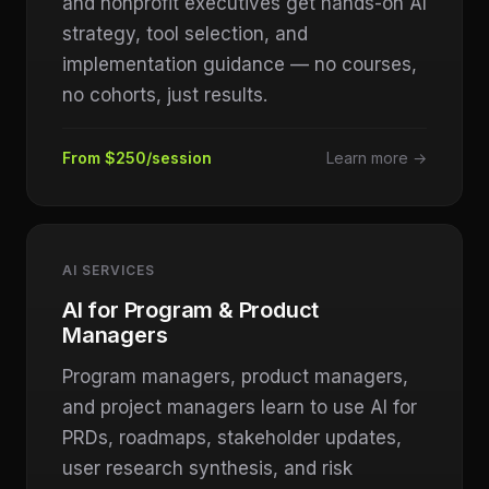
and nonprofit executives get hands-on AI
strategy, tool selection, and
implementation guidance — no courses,
no cohorts, just results.
From $250/session
Learn more →
AI SERVICES
AI for Program & Product
Managers
Program managers, product managers,
and project managers learn to use AI for
PRDs, roadmaps, stakeholder updates,
user research synthesis, and risk