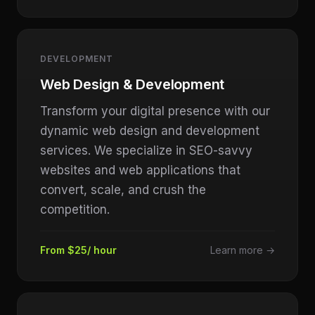
DEVELOPMENT
Web Design & Development
Transform your digital presence with our
dynamic web design and development
services. We specialize in SEO-savvy
websites and web applications that
convert, scale, and crush the
competition.
From $25/ hour
Learn more →