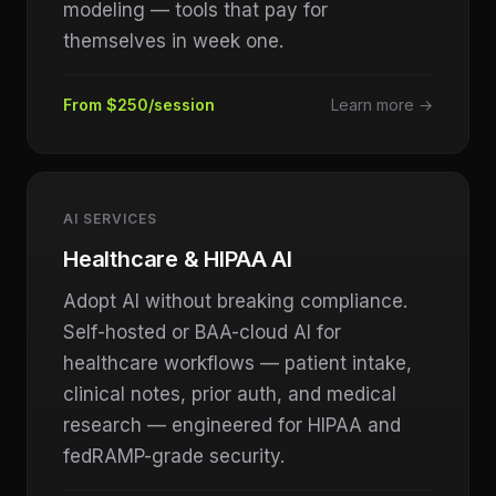
modeling — tools that pay for
themselves in week one.
From $250/session
Learn more →
AI SERVICES
Healthcare & HIPAA AI
Adopt AI without breaking compliance.
Self-hosted or BAA-cloud AI for
healthcare workflows — patient intake,
clinical notes, prior auth, and medical
research — engineered for HIPAA and
fedRAMP-grade security.