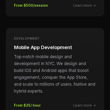
From $500/session
Learn more →
DEVELOPMENT
Mobile App Development
Top-notch mobile design and
development in NYC. We design and
build iOS and Android apps that boost
engagement, conquer the App Store,
and scale to millions of users. Native and
hybrid experts.
From $25/ hour
Learn more →