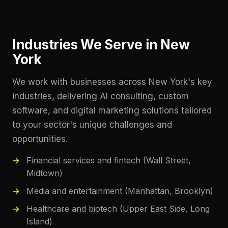
Industries We Serve in
New
York
We work with businesses across
New York
's key
industries, delivering AI consulting, custom
software, and digital marketing solutions tailored
to your sector's unique challenges and
opportunities.
Financial services and fintech (Wall Street,
Midtown)
Media and entertainment (Manhattan, Brooklyn)
Healthcare and biotech (Upper East Side, Long
Island)