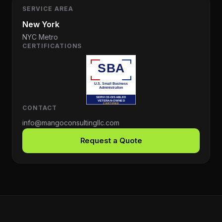
SERVICE AREA
New York
NYC Metro
CERTIFICATIONS
CONTACT
info@mangoconsultingllc.com
Request a Quote