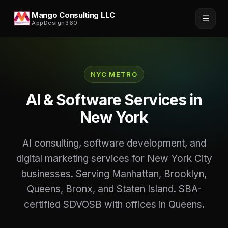
Mango Consulting LLC
☰
AppDesign360
NYC METRO
AI & Software Services in
New York
AI consulting, software development, and
digital marketing services for New York City
businesses. Serving Manhattan, Brooklyn,
Queens, Bronx, and Staten Island. SBA-
certified SDVOSB with offices in Queens.