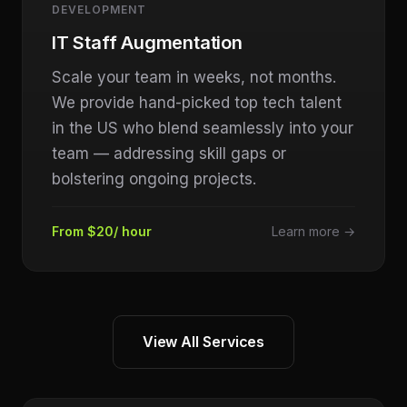
DEVELOPMENT
IT Staff Augmentation
Scale your team in weeks, not months.
We provide hand-picked top tech talent
in the US who blend seamlessly into your
team — addressing skill gaps or
bolstering ongoing projects.
From $20/ hour
Learn more →
View All Services