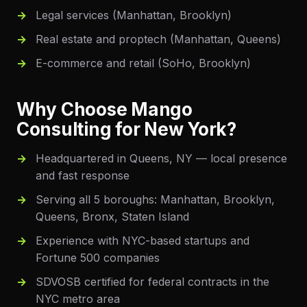
Legal services (Manhattan, Brooklyn)
Real estate and proptech (Manhattan, Queens)
E-commerce and retail (SoHo, Brooklyn)
Why Choose Mango
Consulting for
New York
?
Headquartered in Queens, NY — local presence
and fast response
Serving all 5 boroughs: Manhattan, Brooklyn,
Queens, Bronx, Staten Island
Experience with NYC-based startups and
Fortune 500 companies
SDVOSB certified for federal contracts in the
NYC metro area