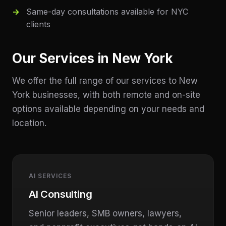
Same-day consultations available for NYC
clients
Our Services in
New York
We offer the full range of our services to
New
York
businesses, with both remote and on-site
options available depending on your needs and
location.
AI SERVICES
AI Consulting
Senior leaders, SMB owners, lawyers,