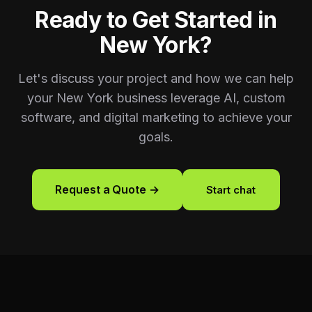
Ready to Get Started in
New York
?
Let's discuss your project and how we can help
your
New York
business leverage AI, custom
software, and digital marketing to achieve your
goals.
Request a Quote →
Start chat