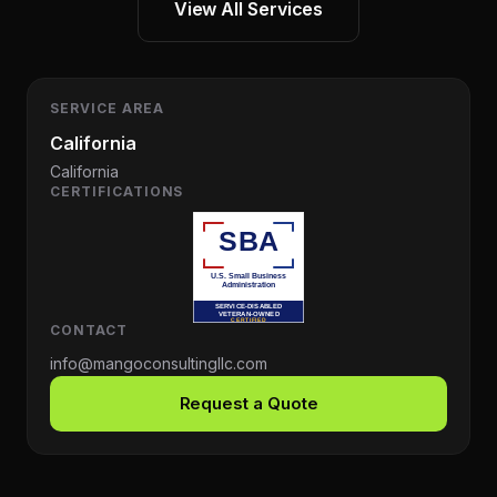
View All Services
SERVICE AREA
California
California
CERTIFICATIONS
CONTACT
info@mangoconsultingllc.com
Request a Quote