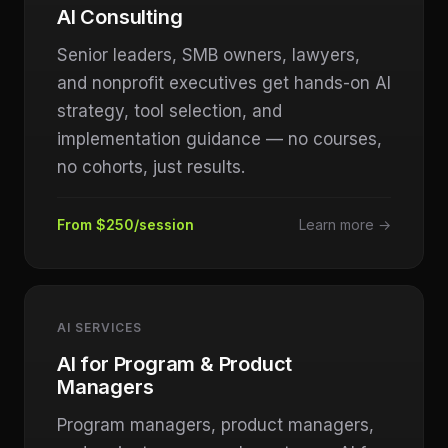
AI Consulting
Senior leaders, SMB owners, lawyers,
and nonprofit executives get hands-on AI
strategy, tool selection, and
implementation guidance — no courses,
no cohorts, just results.
From $250/session
Learn more →
AI SERVICES
AI for Program & Product
Managers
Program managers, product managers,