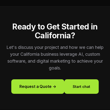
Ready to Get Started in
California
?
Let's discuss your project and how we can help
your
California
business leverage AI, custom
software, and digital marketing to achieve your
goals.
Request a Quote →
Start chat