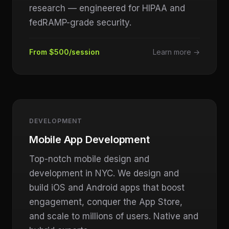
research — engineered for HIPAA and
fedRAMP-grade security.
From $500/session
Learn more →
DEVELOPMENT
Mobile App Development
Top-notch mobile design and
development in NYC. We design and
build iOS and Android apps that boost
engagement, conquer the App Store,
and scale to millions of users. Native and