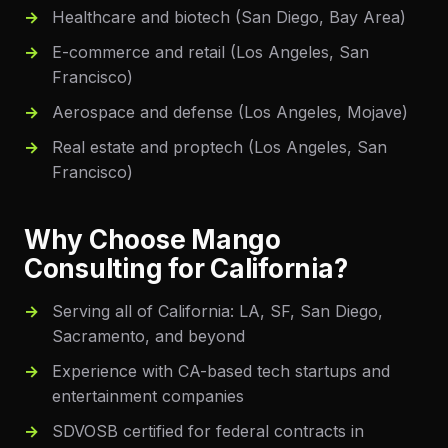
Healthcare and biotech (San Diego, Bay Area)
E-commerce and retail (Los Angeles, San
Francisco)
Aerospace and defense (Los Angeles, Mojave)
Real estate and proptech (Los Angeles, San
Francisco)
Why Choose Mango
Consulting for
California
?
Serving all of California: LA, SF, San Diego,
Sacramento, and beyond
Experience with CA-based tech startups and
entertainment companies
SDVOSB certified for federal contracts in