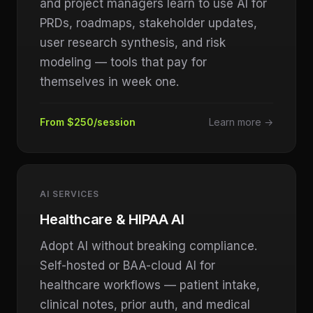
and project managers learn to use AI for
PRDs, roadmaps, stakeholder updates,
user research synthesis, and risk
modeling — tools that pay for
themselves in week one.
From $250/session
Learn more →
AI SERVICES
Healthcare & HIPAA AI
Adopt AI without breaking compliance.
Self-hosted or BAA-cloud AI for
healthcare workflows — patient intake,
clinical notes, prior auth, and medical