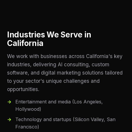
Industries We Serve in
California
We work with businesses across
California
's key
industries, delivering AI consulting, custom
software, and digital marketing solutions tailored
to your sector's unique challenges and
opportunities.
Entertainment and media (Los Angeles,
Hollywood)
Technology and startups (Silicon Valley, San
Francisco)