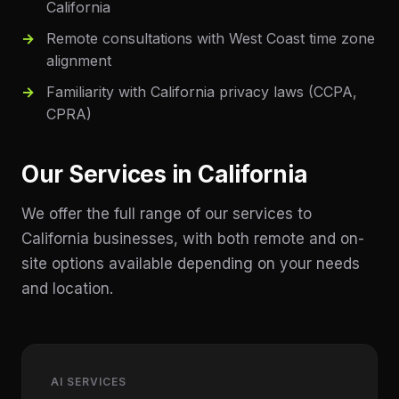
California
Remote consultations with West Coast time zone
alignment
Familiarity with California privacy laws (CCPA,
CPRA)
Our Services in
California
We offer the full range of our services to
California
businesses, with both remote and on-
site options available depending on your needs
and location.
AI SERVICES