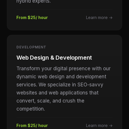
hybrid experts.
From $25/ hour
Learn more →
DEVELOPMENT
Web Design & Development
Transform your digital presence with our
dynamic web design and development
services. We specialize in SEO-savvy
websites and web applications that
convert, scale, and crush the
competition.
From $25/ hour
Learn more →