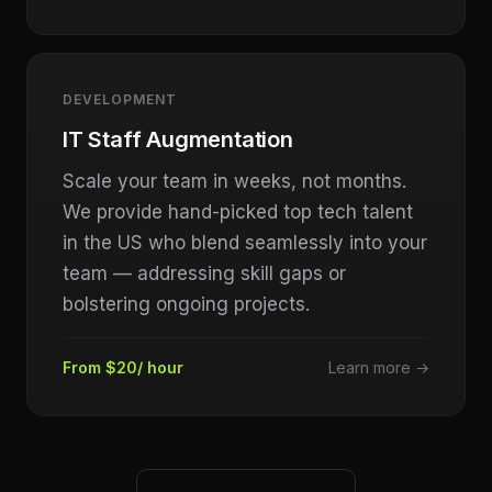
DEVELOPMENT
IT Staff Augmentation
Scale your team in weeks, not months.
We provide hand-picked top tech talent
in the US who blend seamlessly into your
team — addressing skill gaps or
bolstering ongoing projects.
From $20/ hour
Learn more →