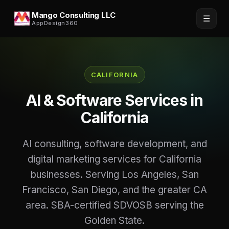
Mango Consulting LLC
☰
AppDesign360
CALIFORNIA
AI & Software Services in
California
AI consulting, software development, and
digital marketing services for California
businesses. Serving Los Angeles, San
Francisco, San Diego, and the greater CA
area. SBA-certified SDVOSB serving the
Golden State.